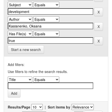
Start a new search
Add filters:
Use filters to refine the search results.
Results/Page
|
Sort items by