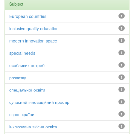
Subject
European countries
1
inclusive quality education
1
modern innovation space
1
special needs
1
особливих потреб
1
розвитку
1
спеціальної освіти
1
сучасний інноваційний простір
1
європ країни
1
інклюзивна якісна освіта
1