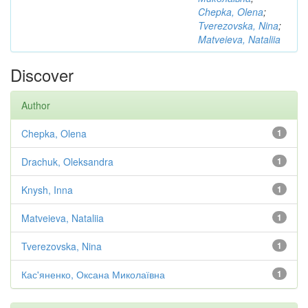
Chepka, Olena
;
Tverezovska, Nina
;
Matveieva, Nataliia
Discover
Author
Chepka, Olena
1
Drachuk, Oleksandra
1
Knysh, Inna
1
Matveieva, Nataliia
1
Tverezovska, Nina
1
Кас'яненко, Оксана Миколаївна
1