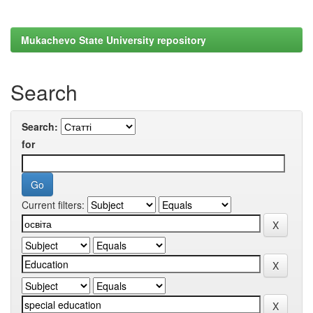
Mukachevo State University repository
Search
Search:
for
Current filters: