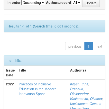
In order
Authors/record
Results 1-1 of 1 (Search time: 0.001 seconds).
previous
1
next
Item hits:
Issue
Title
Author(s)
Date
2022
Practices of Inclusive
Knysh, Inna
;
Education in the Modern
Drachuk,
Innovation Space
Oleksandra
;
Kasianenko, Oksana
;
Кас'яненко, Оксана
Миколаївна
;