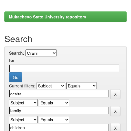
Mukachevo State University repository
Search
Search:
for
Current filters: