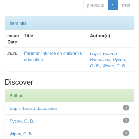
previous
1
next
Item hits:
Issue
Title
Author(s)
Date
2020
Parents' Infunce on children's
Барчі, Беата
education
Василівна
;
Русин,
О. В.
;
Фірак, С. В.
Discover
Author
Барчі, Беата Василівна
1
Русин, О. В.
1
Фірак, С. В.
1