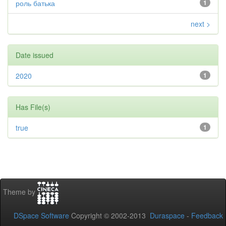
роль батька
1
next >
Date issued
2020
1
Has File(s)
true
1
Theme by
DSpace Software
Copyright © 2002-2013
Duraspace
-
Feedback