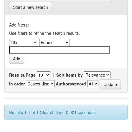
Start a new search
Add filters:
Use filters to refine the search results.
Results/Page
|
Sort items by
In order
Authors/record
Results 1-1 of 1 (Search time: 0.001 seconds).