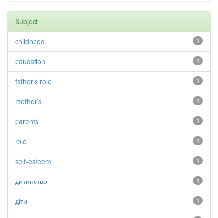
Subject
childhood
1
education
1
father’s role
1
mother’s
1
parents
1
role
1
self-esteem
1
дитинство
1
діти
1