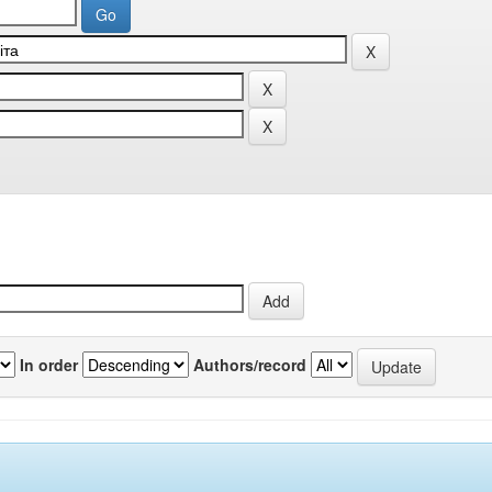
In order
Authors/record