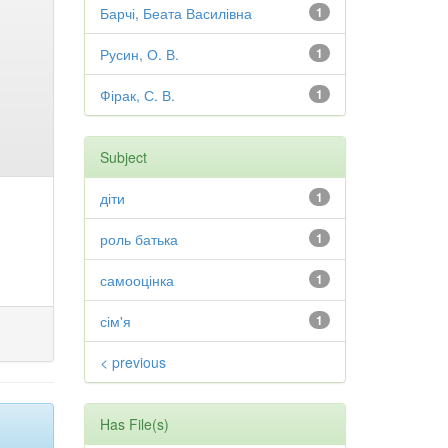
Барчі, Беата Василівна
1
Русин, О. В.
1
Фірак, С. В.
1
Subject
діти
1
роль батька
1
самооцінка
1
сім'я
1
< previous
Has File(s)