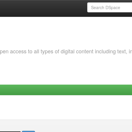
 access to all types of digital content including text, 