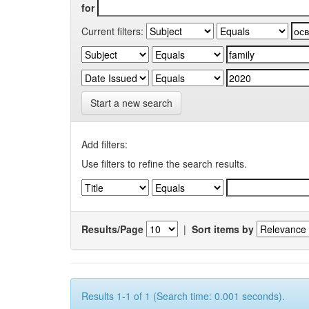
for
Current filters:
Start a new search
Add filters:
Use filters to refine the search results.
Results/Page
|
Sort items by
Results 1-1 of 1 (Search time: 0.001 seconds).