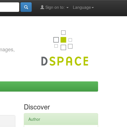
Sign on to:
Language
images,
Discover
Author