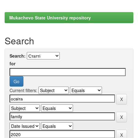
Mukachevo State University repository
Search
Search:
for
Current filters: