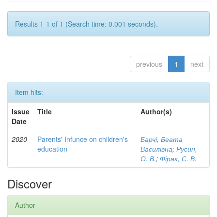
Results 1-1 of 1 (Search time: 0.001 seconds).
previous
1
next
Item hits:
Issue
Title
Author(s)
Date
2020
Parents' Infunce on children's
Барчі, Беата
education
Василівна
;
Русин,
О. В.
;
Фірак, С. В.
Discover
Author