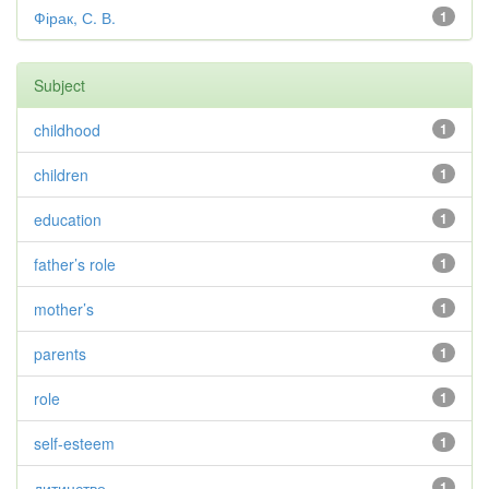
Фірак, С. В.
1
Subject
childhood
1
children
1
education
1
father’s role
1
mother’s
1
parents
1
role
1
self-esteem
1
дитинство
1