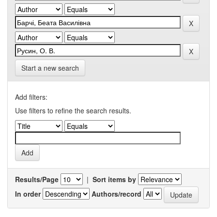
Start a new search
Add filters:
Use filters to refine the search results.
Results/Page
|
Sort items by
In order
Authors/record