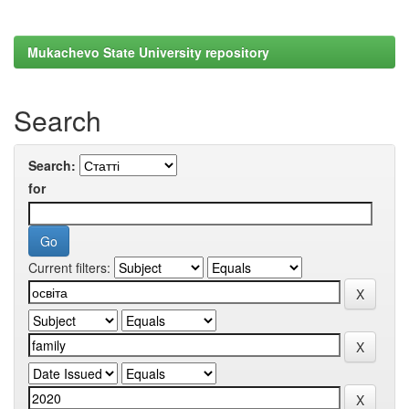
Mukachevo State University repository
Search
Search:
for
Current filters: