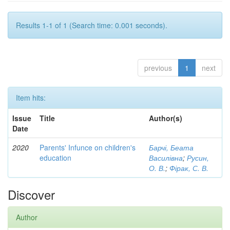
Results 1-1 of 1 (Search time: 0.001 seconds).
previous
1
next
Item hits:
Issue
Title
Author(s)
Date
2020
Parents' Infunce on children's
Барчі, Беата
education
Василівна
;
Русин,
О. В.
;
Фірак, С. В.
Discover
Author