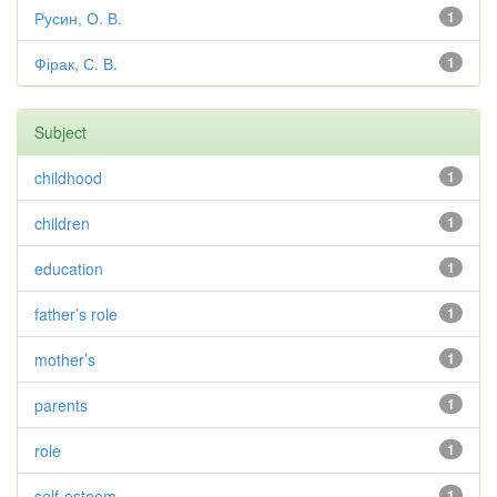
Русин, О. В.
1
Фірак, С. В.
1
Subject
childhood
1
children
1
education
1
father’s role
1
mother’s
1
parents
1
role
1
self-esteem
1