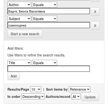
Start a new search
Add filters:
Use filters to refine the search results.
Results/Page
|
Sort items by
In order
Authors/record