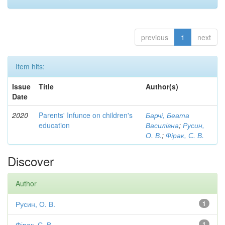
previous
1
next
Item hits:
Issue
Title
Author(s)
Date
2020
Parents' Infunce on children's
Барчі, Беата
education
Василівна
;
Русин,
О. В.
;
Фірак, С. В.
Discover
Author
Русин, О. В.
1
Фірак, С. В.
1