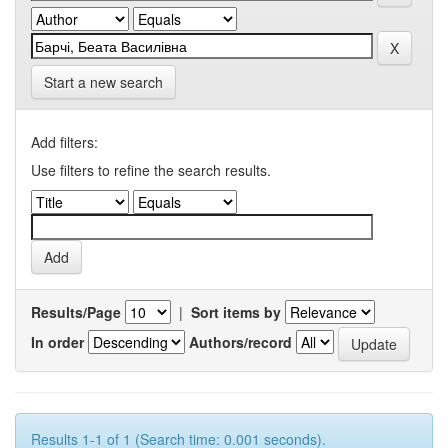
Start a new search
Add filters:
Use filters to refine the search results.
Results/Page
|
Sort items by
In order
Authors/record
Results 1-1 of 1 (Search time: 0.001 seconds).