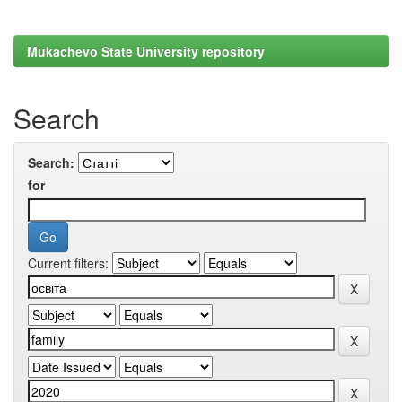
Mukachevo State University repository
Search
Search:
for
Current filters: