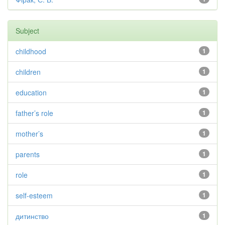
Subject
childhood
1
children
1
education
1
father’s role
1
mother’s
1
parents
1
role
1
self-esteem
1
дитинство
1