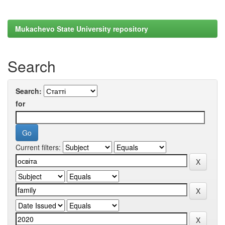
Mukachevo State University repository
Search
Search:
for
Current filters: