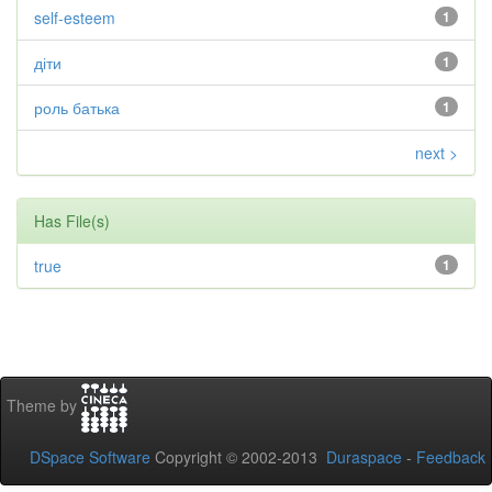
self-esteem
1
діти
1
роль батька
1
next >
Has File(s)
true
1
Theme by
DSpace Software
Copyright © 2002-2013
Duraspace
-
Feedback