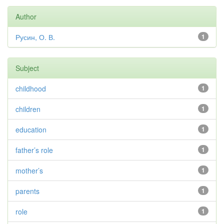
Author
Русин, О. В.
1
Subject
childhood
1
children
1
education
1
father’s role
1
mother’s
1
parents
1
role
1