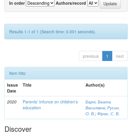
In order
Authors/record
Results 1-1 of 1 (Search time: 0.001 seconds).
previous
1
next
Item hits:
Issue
Title
Author(s)
Date
2020
Parents' Infunce on children's
Барчі, Беата
education
Василівна
;
Русин,
О. В.
;
Фірак, С. В.
Discover