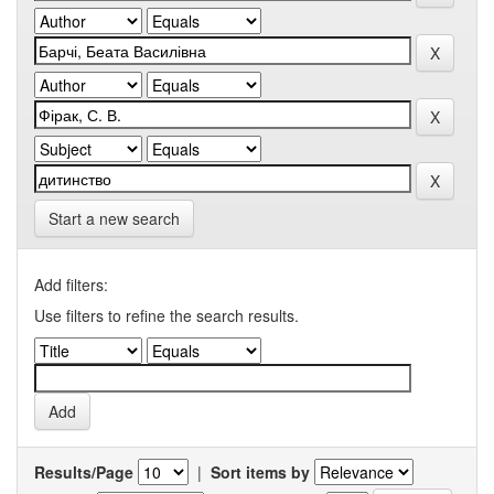
Start a new search
Add filters:
Use filters to refine the search results.
Results/Page
|
Sort items by