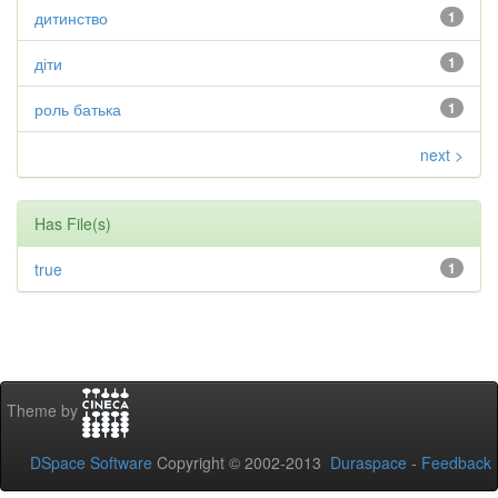
дитинство
1
діти
1
роль батька
1
next >
Has File(s)
true
1
Theme by
DSpace Software
Copyright © 2002-2013
Duraspace
-
Feedback