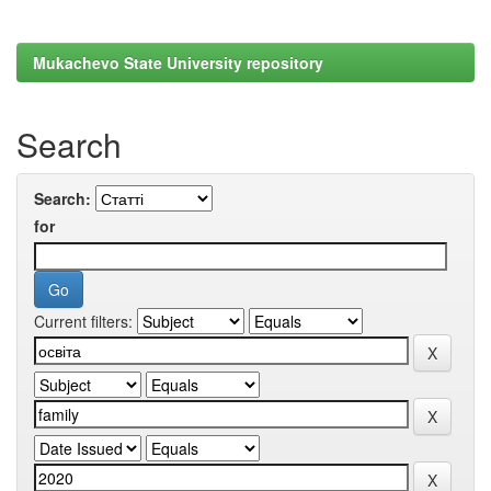
Mukachevo State University repository
Search
Search:
for
Current filters: