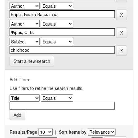
Start a new search
Add filters:
Use filters to refine the search results.
Results/Page
|
Sort items by