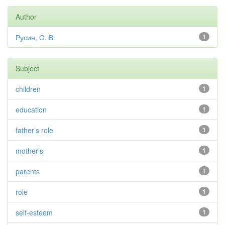
Author
Русин, О. В.
1
Subject
children
1
education
1
father’s role
1
mother’s
1
parents
1
role
1
self-esteem
1