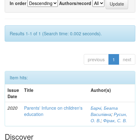
In order
Authors/record
Results 1-1 of 1 (Search time: 0.002 seconds).
previous
1
next
Item hits:
Issue
Title
Author(s)
Date
2020
Parents' Infunce on children's
Барчі, Беата
education
Василівна
;
Русин,
О. В.
;
Фірак, С. В.
Discover