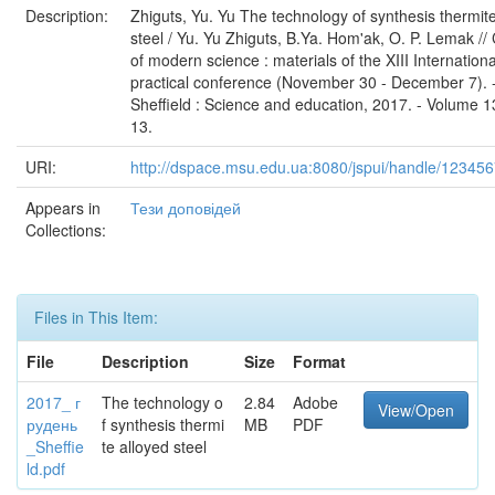
Description:
Zhiguts, Yu. Yu The technology of synthesis thermit
steel / Yu. Yu Zhiguts, B.Ya. Hom'ak, O. P. Lemak //
of modern science : materials of the XIII Internation
practical conference (November 30 - December 7). 
Sheffield : Science and education, 2017. - Volume 13
13.
URI:
http://dspace.msu.edu.ua:8080/jspui/handle/12345
Appears in
Тези доповідей
Collections:
Files in This Item:
File
Description
Size
Format
2017_ г
The technology o
2.84
Adobe
View/Open
рудень
f synthesis thermi
MB
PDF
_Sheffie
te alloyed steel
ld.pdf