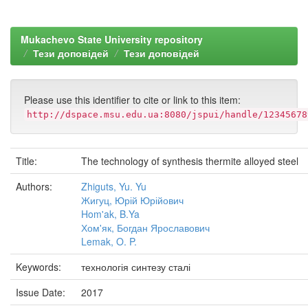
Mukachevo State University repository
Тези доповідей
Тези доповідей
Please use this identifier to cite or link to this item:
http://dspace.msu.edu.ua:8080/jspui/handle/12345678
Title:
The technology of synthesis thermite alloyed steel
Authors:
Zhiguts, Yu. Yu
Жигуц, Юрій Юрійович
Hom'ak, B.Ya
Хом'як, Богдан Ярославович
Lemak, O. P.
Keywords:
технологія синтезу сталі
Issue Date:
2017