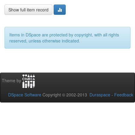
Show full item record
Items in DSpace are protected by copyright, with all rights
reserved, unless otherwise indicated.
Theme by
DSpace Software
Copyright © 2002-2013
Duraspace
-
Feedback