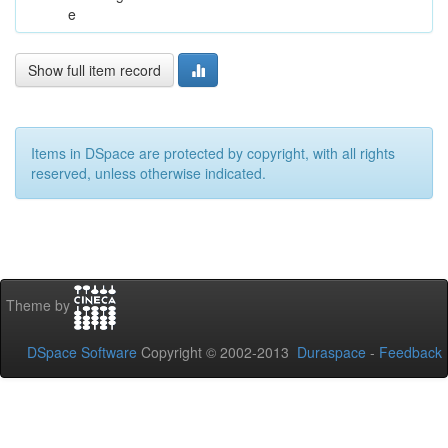
e
Show full item record
Items in DSpace are protected by copyright, with all rights
reserved, unless otherwise indicated.
Theme by
DSpace Software
Copyright © 2002-2013
Duraspace
-
Feedback