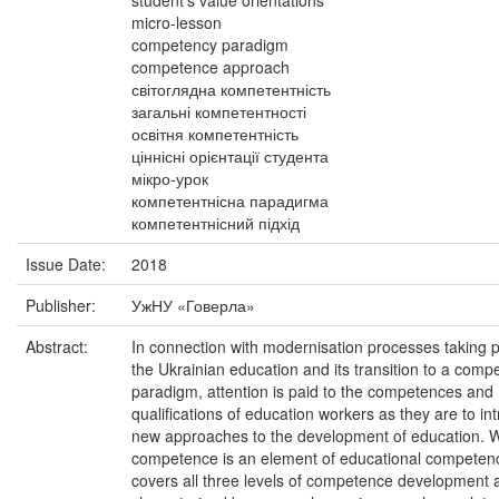
student's value orientations
micro-lesson
competency paradigm
competence approach
світоглядна компетентність
загальні компетентності
освітня компетентність
ціннісні орієнтації студента
мікро-урок
компетентнісна парадигма
компетентнісний підхід
Issue Date:
2018
Publisher:
УжНУ «Говерла»
Abstract:
In connection with modernisation processes taking p
the Ukrainian education and its transition to a comp
paradigm, attention is paid to the competences and
qualifications of education workers as they are to in
new approaches to the development of education. 
competence is an element of educational competenc
covers all three levels of competence development 