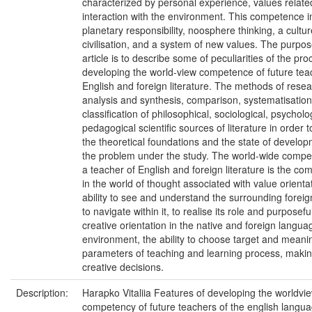
characterized by personal experience, values relate
interaction with the environment. This competence i
planetary responsibility, noosphere thinking, a cultur
civilisation, and a system of new values. The purpose
article is to describe some of peculiarities of the pro
developing the world-view competence of future tea
English and foreign literature. The methods of rese
analysis and synthesis, comparison, systematisatio
classification of philosophical, sociological, psycholo
pedagogical scientific sources of literature in order to
the theoretical foundations and the state of develop
the problem under the study. The world-wide compe
a teacher of English and foreign literature is the c
in the world of thought associated with value orienta
ability to see and understand the surrounding foreig
to navigate within it, to realise its role and purposefu
creative orientation in the native and foreign langua
environment, the ability to choose target and meani
parameters of teaching and learning process, maki
creative decisions.
Description:
Harapko Vitaliia Features of developing the worldvi
competency of future teachers of the english langu