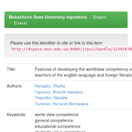
Mukachevo State University repository
Статті
Статті
Please use this identifier to cite or link to this item:
http://dspace.msu.edu.ua:8080/jspui/handle/12345678
Title:
Features of developing the worldview competency of
teachers of the english language and foreign literat
Authors:
Harapko, Vitaliia
Гарапко, Віталія Іванівна
Telychko, Nataliia
Теличко, Наталія Вікторівна
Keywords:
world-view competence
general competence
educational competence