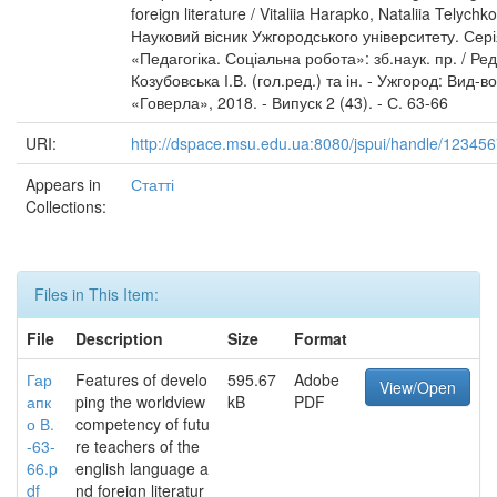
foreign literature / Vitaliia Harapko, Nataliia Telychko
Науковий вісник Ужгородського університету. Сер
«Педагогіка. Соціальна робота»: зб.наук. пр. / Ред.
Козубовська І.В. (гол.ред.) та ін. - Ужгород: Вид-
«Говерла», 2018. - Випуск 2 (43). - С. 63-66
URI:
http://dspace.msu.edu.ua:8080/jspui/handle/12345
Appears in
Статті
Collections:
Files in This Item:
File
Description
Size
Format
Гар
Features of develo
595.67
Adobe
View/Open
апк
ping the worldview
kB
PDF
о В.
competency of futu
-63-
re teachers of the
66.p
english language a
df
nd foreign literatur