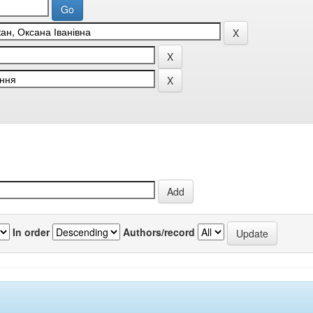
In order
Authors/record