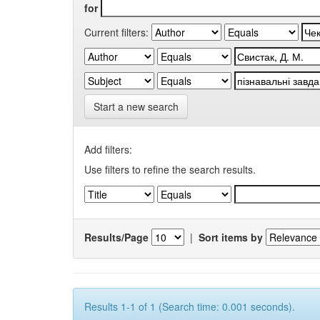
for
Current filters:
Start a new search
Add filters:
Use filters to refine the search results.
Results/Page
|
Sort items by
Results 1-1 of 1 (Search time: 0.001 seconds).