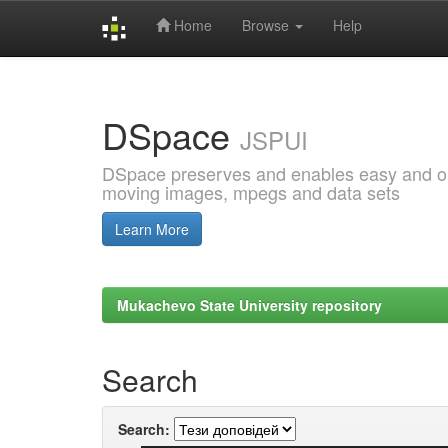
Home
Browse
Help
Skip
navigation
DSpace
JSPUI
DSpace preserves and enables easy and open
moving images, mpegs and data sets
Learn More
Mukachevo State University repository
Search
Search: