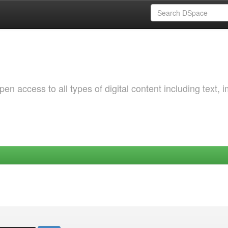
 access to all types of digital content including text, 