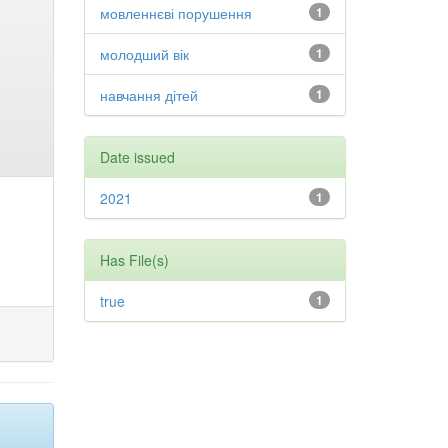
мовленнєві порушення
1
молодший вік
1
навчання дітей
1
Date issued
2021
1
Has File(s)
true
1