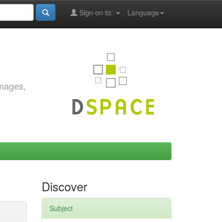
Sign on to:
Language
images,
Discover
Subject