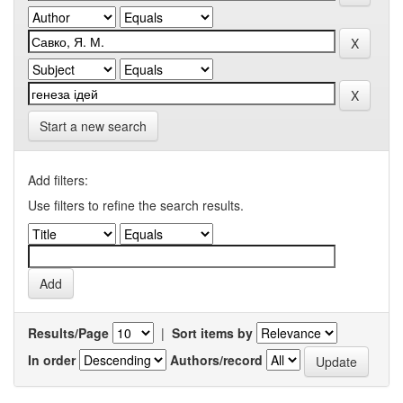
Start a new search
Add filters:
Use filters to refine the search results.
Results/Page
|
Sort items by
In order
Authors/record