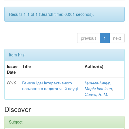
Results 1-1 of 1 (Search time: 0.001 seconds).
previous
1
next
Item hits:
Issue
Title
Author(s)
Date
2016
Генеза ідеї інтерактивного
Кузьма-Качур,
навчання в педагогічній науці
Марія Іванівна
;
Савко, Я. М.
Discover
Subject