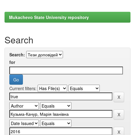
Mukachevo State University repository
Search
Search:
for
Current filters: