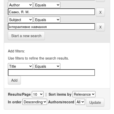
Start a new search
Add filters:
Use filters to refine the search results.
Results/Page
|
Sort items by
In order
Authors/record