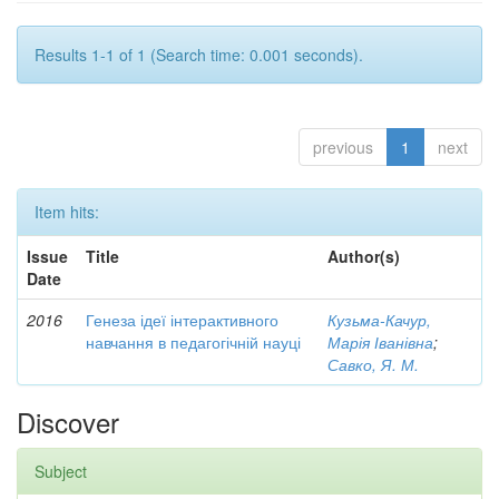
Results 1-1 of 1 (Search time: 0.001 seconds).
previous
1
next
Item hits:
Issue
Title
Author(s)
Date
2016
Генеза ідеї інтерактивного
Кузьма-Качур,
навчання в педагогічній науці
Марія Іванівна
;
Савко, Я. М.
Discover
Subject