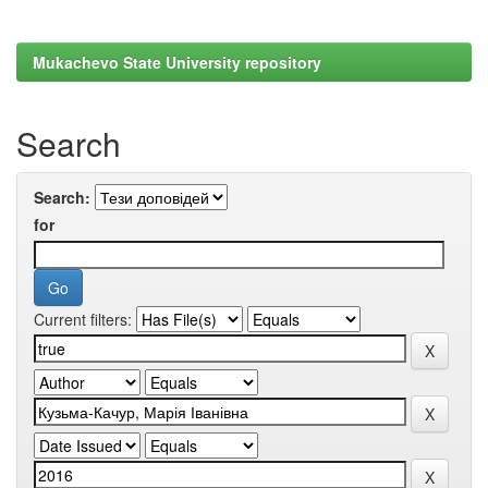
Mukachevo State University repository
Search
Search:
for
Current filters: