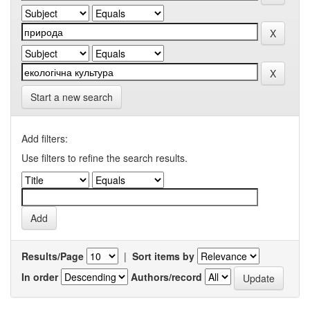
Start a new search
Add filters:
Use filters to refine the search results.
Results/Page
|
Sort items by
In order
Authors/record