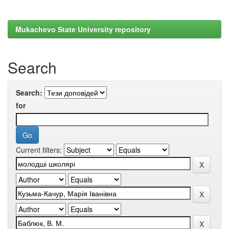
Mukachevo State University repository
Search
Search:
for
Current filters: