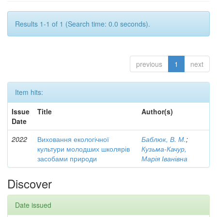
Results 1-1 of 1 (Search time: 0.0 seconds).
previous
1
next
Item hits:
Issue
Title
Author(s)
Date
2022
Виховання екологічної
Баблюк, В. М.
;
культури молодших школярів
Кузьма-Качур,
засобами природи
Марія Іванівна
Discover
Date issued