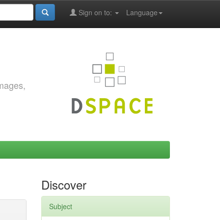
Sign on to:
Language
images,
Discover
Subject