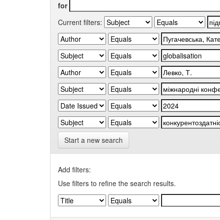
for
Current filters:
Start a new search
Add filters:
Use filters to refine the search results.