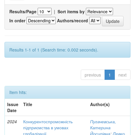
Results/Page
|
Sort items by
In order
Authors/record
Results 1-1 of 1 (Search time: 0.002 seconds).
previous
1
next
Item hits:
Issue
Title
Author(s)
Date
2024
Конкурентоспроможність
Пугачевська,
підприємства в умовах
Катерина
глобалізації
Йосипівна
;
Левко,