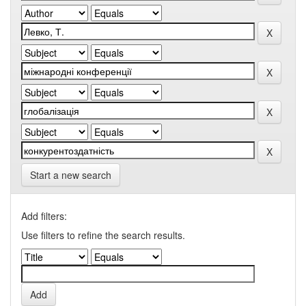
Start a new search
Add filters:
Use filters to refine the search results.