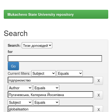
Mukachevo State University repository
Search
Search:
for
Current filters: