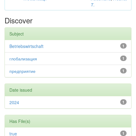
Т.
Discover
Subject
Betriebswirtschaft
1
глобализация
1
предприятие
1
Date issued
2024
1
Has File(s)
true
1