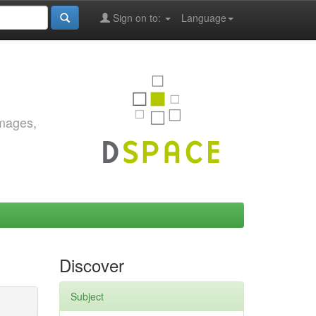
Sign on to:
Language
images,
Discover
Subject