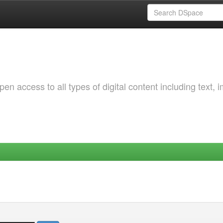
 access to all types of digital content including text, 