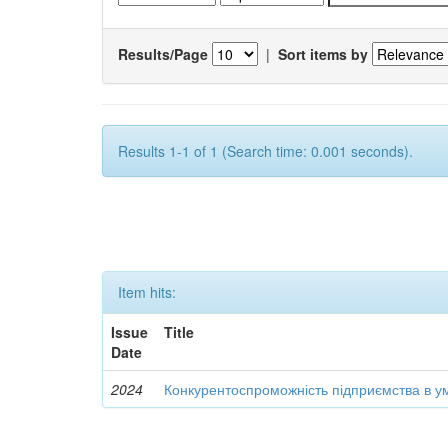
Results/Page
|
Sort items by
Results 1-1 of 1 (Search time: 0.001 seconds).
Item hits:
Issue
Title
Date
2024
Конкурентоспроможність підприємства в ум