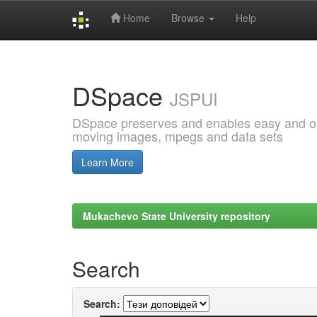
Home
Browse
Help
Skip
navigation
DSpace
JSPUI
DSpace preserves and enables easy and open
moving images, mpegs and data sets
Learn More
Mukachevo State University repository
Search
Search: