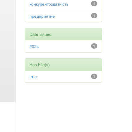
конкурентоздатність
1
предприятие
1
Date issued
2024
1
Has File(s)
true
1