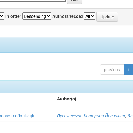
In order
Authors/record
previous
1
Author(s)
овах глобалізації
Пугачевська, Катерина Йосипівна
;
Ле