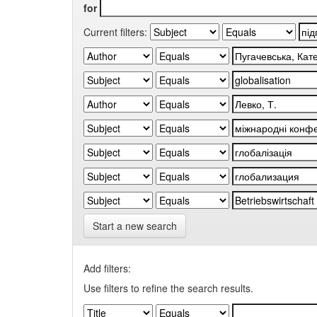
for
Current filters:
Start a new search
Add filters:
Use filters to refine the search results.