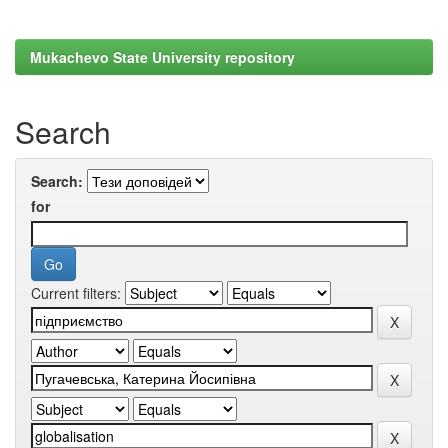
Mukachevo State University repository
Search
Search:
for
Current filters: