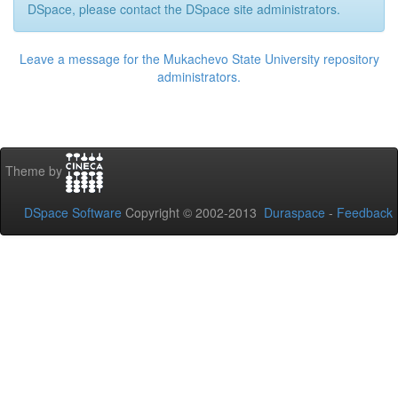
DSpace, please contact the DSpace site administrators.
Leave a message for the Mukachevo State University repository
administrators.
Theme by
DSpace Software
Copyright © 2002-2013
Duraspace
-
Feedback