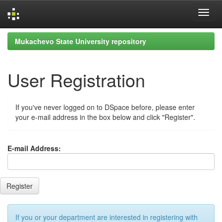
Skip
Mukachevo State University repository
navigation
User Registration
If you've never logged on to DSpace before, please enter
your e-mail address in the box below and click "Register".
E-mail Address:
If you or your department are interested in registering with